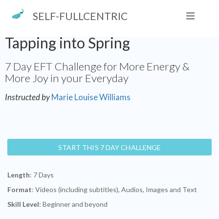
SELF-FULLCENTRIC
Tapping into Spring
7 Day EFT Challenge for More Energy &
More Joy in your Everyday
Instructed by
Marie Louise Williams
START THIS 7 DAY CHALLENGE
Length
: 7 Days
Format
: Videos (including subtitles), Audios, Images and Text
Skill Level
: Beginner and beyond