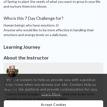
of Spring to plant the seeds of what you want to grow in your life
and nurture them into bloom.
Who is this 7 Day Challenge for?
Human beings who have emotions :D
Anyone who would like to be more effective in handling their
emotions and energy levels on a daily basis.
Learning Journey
About the Instructor
Marie
We use cookies to help us provide you with a positive
Louise
experience when you browse our site.
Cookies help us
Williams
improve the platform and provide customization for you.
I am an Artist, Energy Coach and Eco-chick who loves to be
Learn More
outside in nature, in bare feet if possible!
Accept Cookies