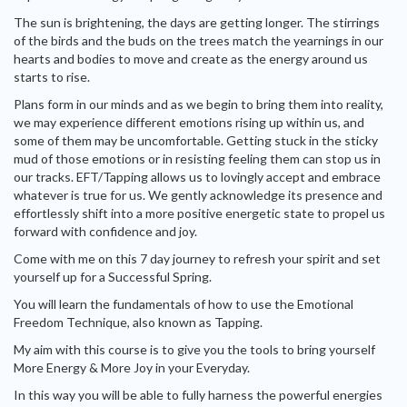
The sun is brightening, the days are getting longer. The stirrings
of the birds and the buds on the trees match the yearnings in our
hearts and bodies to move and create as the energy around us
starts to rise.
Plans form in our minds and as we begin to bring them into reality,
we may experience different emotions rising up within us, and
some of them may be uncomfortable. Getting stuck in the sticky
mud of those emotions or in resisting feeling them can stop us in
our tracks. EFT/Tapping allows us to lovingly accept and embrace
whatever is true for us. We gently acknowledge its presence and
effortlessly shift into a more positive energetic state to propel us
forward with confidence and joy.
Come with me on this 7 day journey to refresh your spirit and set
yourself up for a Successful Spring.
You will learn the fundamentals of how to use the Emotional
Freedom Technique, also known as Tapping.
My aim with this course is to give you the tools to bring yourself
More Energy & More Joy in your Everyday.
In this way you will be able to fully harness the powerful energies