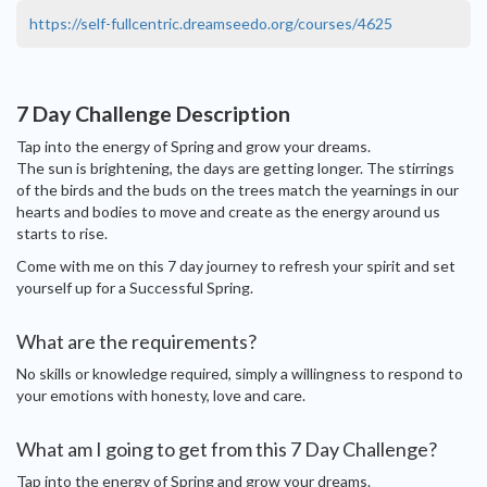
https://self-fullcentric.dreamseedo.org/courses/4625
7 Day Challenge Description
Tap into the energy of Spring and grow your dreams.
The sun is brightening, the days are getting longer. The stirrings
of the birds and the buds on the trees match the yearnings in our
hearts and bodies to move and create as the energy around us
starts to rise.
Come with me on this 7 day journey to refresh your spirit and set
yourself up for a Successful Spring.
What are the requirements?
No skills or knowledge required, simply a willingness to respond to
your emotions with honesty, love and care.
What am I going to get from this 7 Day Challenge?
Tap into the energy of Spring and grow your dreams.